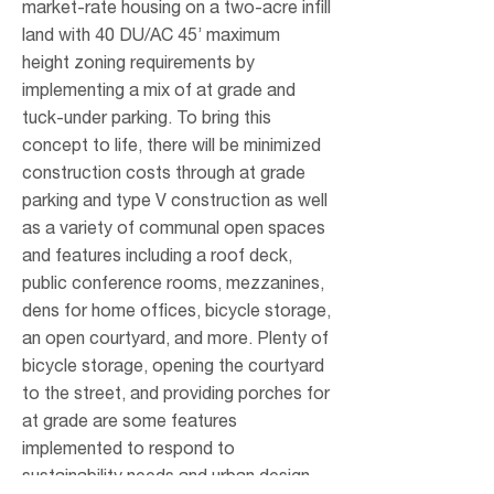
market-rate housing on a two-acre infill
land with 40 DU/AC 45’ maximum
height zoning requirements by
implementing a mix of at grade and
tuck-under parking. To bring this
concept to life, there will be minimized
construction costs through at grade
parking and type V construction as well
as a variety of communal open spaces
and features including a roof deck,
public conference rooms, mezzanines,
dens for home offices, bicycle storage,
an open courtyard, and more. Plenty of
bicycle storage, opening the courtyard
to the street, and providing porches for
at grade are some features
implemented to respond to
sustainability needs and urban design.