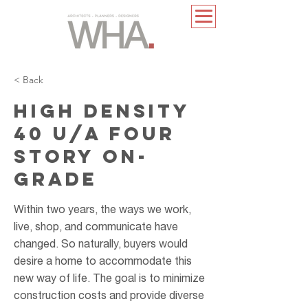
< Back
HIGH DENSITY
40 U/A FOUR
STORY ON-
GRADE
Within two years, the ways we work,
live, shop, and communicate have
changed. So naturally, buyers would
desire a home to accommodate this
new way of life. The goal is to minimize
construction costs and provide diverse