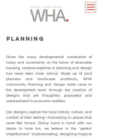
PLANNING
​Given the many developmental constraints of
today and uncertainty on the future of attainable
housing, creative expertise in planning and design
has never been more critical. Made up of land
planners and landscape architects, WHA
Community Planning and Design adds value to
the development team through the creation of
designs that are thoughtful, purposeful and
substantiated in economic realities.
Our designs capture the local history, culture, and
context of their setting—translating to places that
never feel forced. Going hand in hand with our
desire to have fun, we believe in the “perfect
imperfections” of placemaking, designing magical