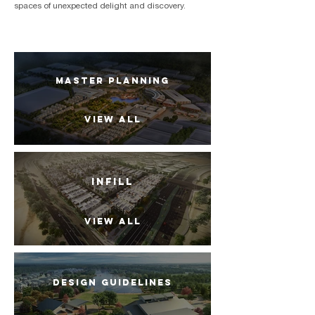
spaces of unexpected delight and discovery.
MASTER PLANNING
VIEW ALL
INFILL
VIEW ALL
DESIGN GUIDELINES