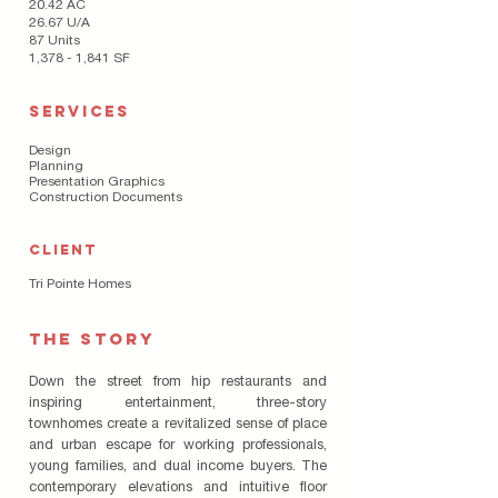
20.42 AC
26.67 U/A
87 Units
1,378 - 1,841 SF
SERVICES
Design
Planning
Presentation Graphics
Construction Documents
CLIENT
Tri Pointe Homes
THE STORY
Down the street from hip restaurants and
inspiring entertainment, three-story
townhomes create a revitalized sense of place
and urban escape for working professionals,
young families, and dual income buyers. The
contemporary elevations and intuitive floor