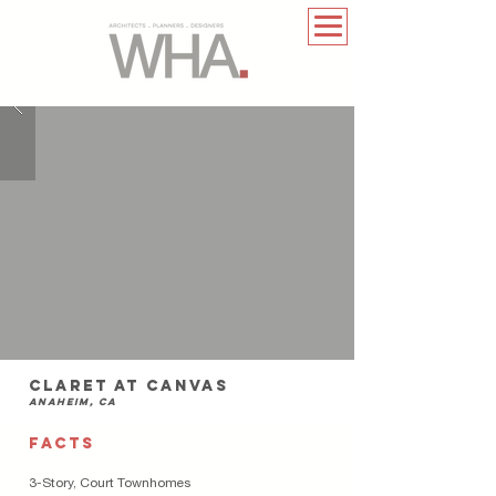
claret at canvas
anaheim, ca
FACTS
3-Story, Court Townhomes