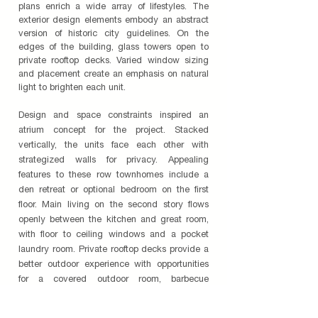
plans enrich a wide array of lifestyles. The
exterior design elements embody an abstract
version of historic city guidelines. On the
edges of the building, glass towers open to
private rooftop decks. Varied window sizing
and placement create an emphasis on natural
light to brighten each unit.
Design and space constraints inspired an
atrium concept for the project. Stacked
vertically, the units face each other with
strategized walls for privacy. Appealing
features to these row townhomes include a
den retreat or optional bedroom on the first
floor. Main living on the second story flows
openly between the kitchen and great room,
with floor to ceiling windows and a pocket
laundry room. Private rooftop decks provide a
better outdoor experience with opportunities
for a covered outdoor room, barbecue
capabilities, and media center to entertain
guests or to relax in secluded outdoor