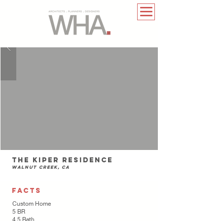
The Kiper Residence
Walnut Creek, CA
FACTS
Custom Home
5 BR
4.5 Bath