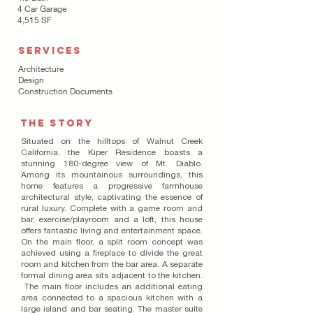
4 Car Garage
4,515 SF
SERVICES
Architecture
Design
Construction Documents
THE STORY
Situated on the hilltops of Walnut Creek
California, the Kiper Residence boasts a
stunning 180-degree view of Mt. Diablo.
Among its mountainous surroundings, this
home features a progressive farmhouse
architectural style, captivating the essence of
rural luxury. Complete with a game room and
bar, exercise/playroom and a loft, this house
offers fantastic living and entertainment space.
On the main floor, a split room concept was
achieved using a fireplace to divide the great
room and kitchen from the bar area. A separate
formal dining area sits adjacent to the kitchen.
The main floor includes an additional eating
area connected to a spacious kitchen with a
large island and bar seating. The master suite