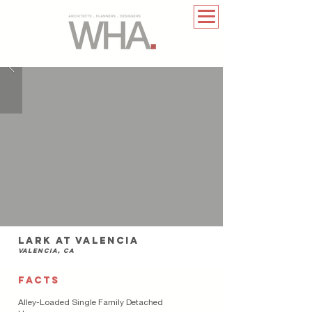
lark at Valencia
Valencia, ca
FACTS
Alley-Loaded Single Family Detached