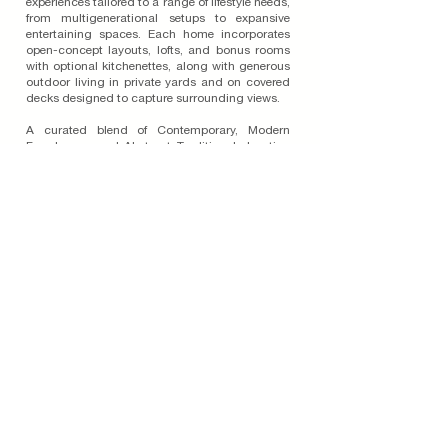
experiences tailored to a range of lifestyle needs,
from multigenerational setups to expansive
entertaining spaces. Each home incorporates
open-concept layouts, lofts, and bonus rooms
with optional kitchenettes, along with generous
outdoor living in private yards and on covered
decks designed to capture surrounding views.
A curated blend of Contemporary, Modern
Farmhouse, and Abstract Traditional elevation
styles, paired with four-sided architecture and
varied massing, enriches the streetscene and
reinforces the pedestrian-friendly nature of the
community. With carefully selected colors and
materials aligned with the Oakwood Hillside
Specific Plan, Lark at Valencia brings together
architectural integrity and modern versatility to
elevate everyday living in this sought-after
location.
Read More on the Blog
Join Our Email List