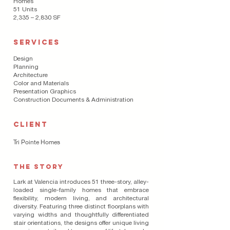
Homes
51 Units
2,335 – 2,830 SF
SERVICES
Design
Planning
Architecture
Color and Materials
Presentation Graphics
Construction Documents & Administration
CLIENT
Tri Pointe Homes
THE STORY
Lark at Valencia introduces 51 three-story, alley-
loaded single-family homes that embrace
flexibility, modern living, and architectural
diversity. Featuring three distinct floorplans with
varying widths and thoughtfully differentiated
stair orientations, the designs offer unique living