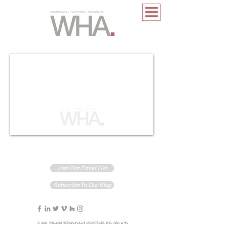
Join Our Email List
Subscribe To Our Blog
© 2026 WILLIAM HEZMALHALCH ARCHITECTS, INC. DBA WHA