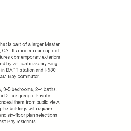
hat is part of a larger Master
, CA. Its modern curb appeal
atures contemporary exteriors
ked by vertical masonry wing
blin BART station and I-580
East Bay commuter.
as, 3-5 bedrooms, 2-4 baths,
ed 2-car garage. Private
conceal them from public view.
lex buildings with square
d six-floor plan selections
East Bay residents.