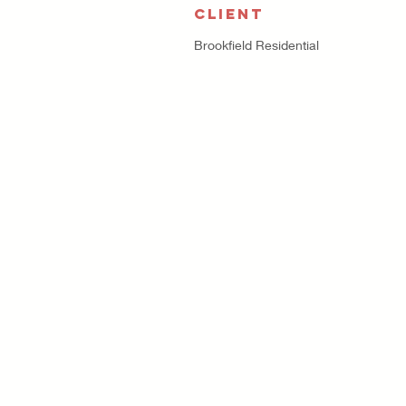
CLIENT
Brookfield Residential