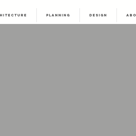
HITECTURE
PLANNING
DESIGN
AB