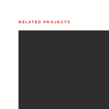
RELATED PROJECTS