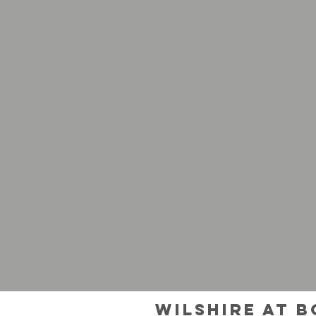
Wilshire at 