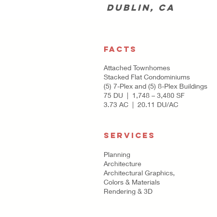
Dublin, CA
FACTS
Attached Townhomes
Stacked Flat Condominiums
(5) 7-Plex and (5) 8-Plex Buildings
75 DU | 1,748 – 3,480 SF
3.73 AC | 20.11 DU/AC
SERVICES
Planning
Architecture
Architectural Graphics,
Colors & Materials
Rendering & 3D