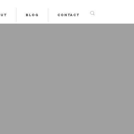
OUT
BLOG
CONTACT