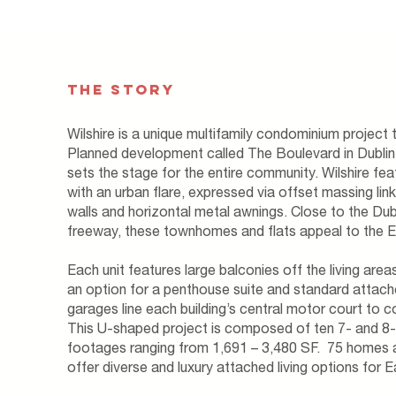
THE STORY
Wilshire is a unique multifamily condominium project t
Planned development called The Boulevard in Dublin
sets the stage for the entire community. Wilshire fe
with an urban flare, expressed via offset massing lin
walls and horizontal metal awnings. ​Close to the Du
freeway, these townhomes and flats appeal to the 
Each unit features large balconies off the living are
an option for a penthouse suite and standard attach
garages line each building’s central motor court to 
This U-shaped project is composed of ten 7- and 8-p
footages ranging from 1,691 – 3,480 SF. 75 homes an
offer diverse and luxury attached living options for 