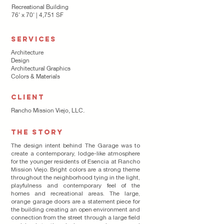
Recreational Building
76' x 70' | 4,751 SF
SERVICES
Architecture
Design
Architectural Graphics
Colors & Materials
CLIENT
Rancho Mission Viejo, LLC.
THE STORY
The design intent behind The Garage was to
create a contemporary, lodge-like atmosphere
for the younger residents of Esencia at Rancho
Mission Viejo. Bright colors are a strong theme
throughout the neighborhood tying in the light,
playfulness and contemporary feel of the
homes and recreational areas. The large,
orange garage doors are a statement piece for
the building creating an open environment and
connection from the street through a large field