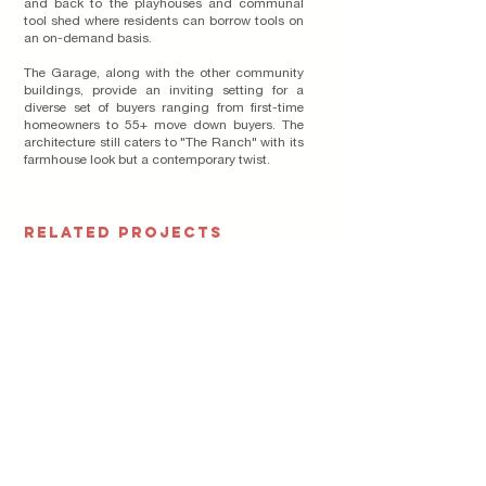
and back to the playhouses and communal
tool shed where residents can borrow tools on
an on-demand basis.
The Garage, along with the other community
buildings, provide an inviting setting for a
diverse set of buyers ranging from first-time
homeowners to 55+ move down buyers. The
architecture still caters to "The Ranch" with its
farmhouse look but a contemporary twist.
RELATED PROJECTS