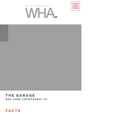
The Garage
San Juan Capistrano, CA
FACTS