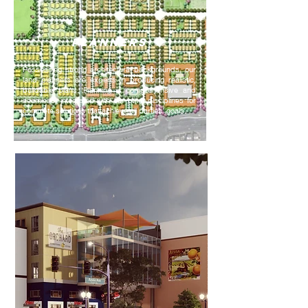
PLANNERS
Possessing strong architectural backgrounds, our
land planners are experts in producing realistic,
buildable plans. Planning is comprehensive and
seamless, integrated with our other disciplines for
complete solutions that achieve all parties’ goals.