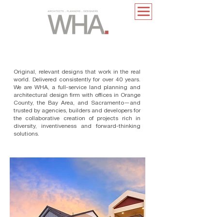
Original, relevant designs that work in the real
world. Delivered consistently for over 40 years.
We are WHA, a full-service land planning and
architectural design ﬁrm with ofﬁces in Orange
County, the Bay Area, and Sacramento—and
trusted by agencies, builders and developers for
the collaborative creation of projects rich in
diversity, inventiveness and forward-thinking
solutions.