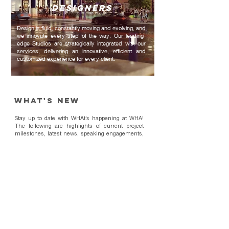
DESIGNERS
Design is fluid, constantly moving and evolving, and
we innovate every step of the way. Our leading-
edge Studios are strategically integrated with our
services, delivering an innovative, efficient and
customized experience for every client.
WHAt's New
Stay up to date with WHAt’s happening at WHA!
The following are highlights of current project
milestones, latest news, speaking engagements,
and innovations within architecture, planning,
and design industries.