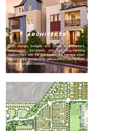
ARCHITECTS
From design, budgets and codes to entitlement,
construction documents and our long-standing
relationships with the sub-trades, we manage every
aspect of the architectural process from start to finish
to ensure project success.