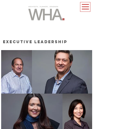
EXECUTIVE LEADERSHIP