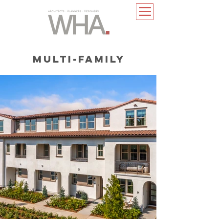
MULTI-FAMILY