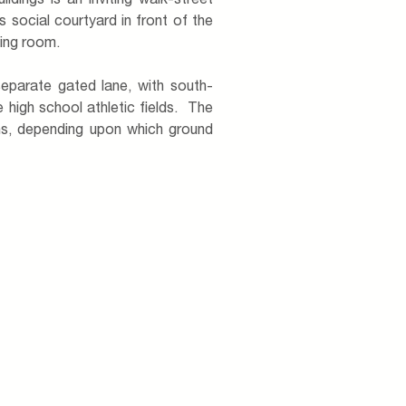
dings is an inviting walk-street
s social courtyard in front of the
ving room.
eparate gated lane, with south-
 high school athletic fields. The
ns, depending upon which ground