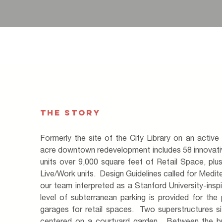
THE STORY
Formerly the site of the City Library on an active 
acre downtown redevelopment includes 58 innovat
units over 9,000 square feet of Retail Space, pl
Live/Work units. Design Guidelines called for Medit
our team interpreted as a Stanford University-in
level of subterranean parking is provided for the 
garages for retail spaces. Two superstructures s