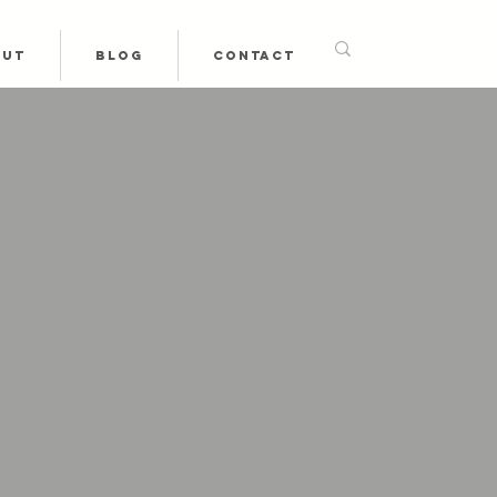
OUT
BLOG
CONTACT