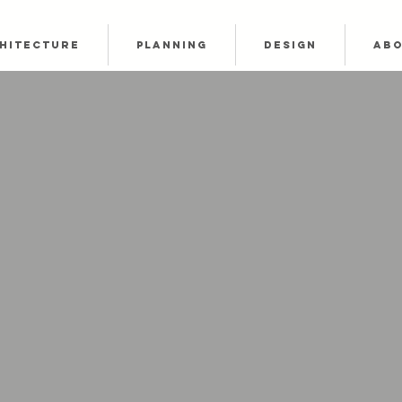
HITECTURE
PLANNING
DESIGN
AB