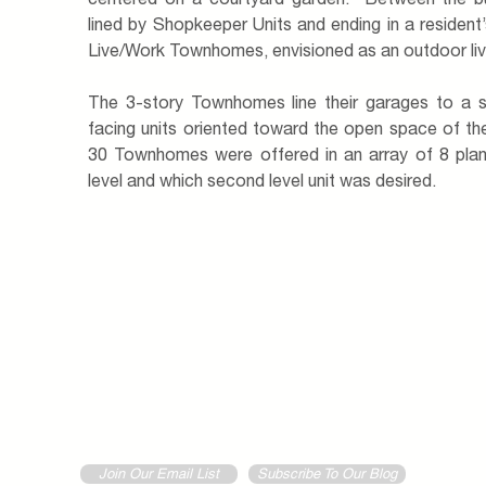
centered on a courtyard garden. Between the buil
lined by Shopkeeper Units and ending in a resident’
Live/Work Townhomes, envisioned as an outdoor li
The 3-story Townhomes line their garages to a s
facing units oriented toward the open space of the
30 Townhomes were offered in an array of 8 pla
level and which second level unit was desired.
Join Our Email List
Subscribe To Our Blog