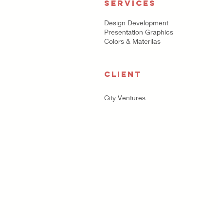
SERVICES
Design Development
Presentation Graphics
Colors & Materilas
CLIENT
City Ventures