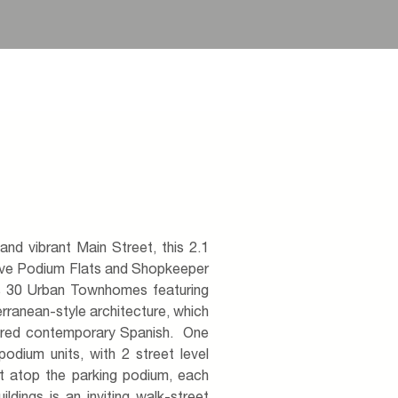
and vibrant Main Street, this 2.1
ive Podium Flats and Shopkeeper
us 30 Urban Townhomes featuring
erranean-style architecture, which
spired contemporary Spanish. One
podium units, with 2 street level
it atop the parking podium, each