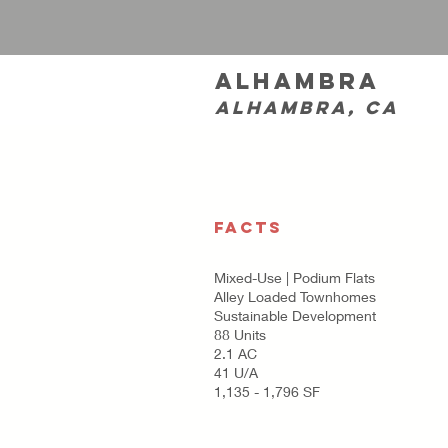
Alhambra
Alhambra, CA
FACTS
Mixed-Use | Podium Flats
Alley Loaded Townhomes
Sustainable Development
88 Units
2.1 AC
41 U/A
1,135 - 1,796 SF