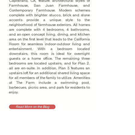
Capistrano, CA, feature architectural styles of
Farmhouse, San Juan Farmhouse, and
Contemporary Farmhouse. Modern schemes
complete with brighter stucco, brick and stone
accents provide a unique style to the
neighborhood of farmhouse exteriors. All homes
are complete with 4 bedrooms, 4 bathrooms,
and an open concept living, dining, and kitchen
area on the first level that leads to the California
Room for seamless indoor-outdoor living and
entertainment. With a bedroom located
downstairs, this room is ideal for overnight
guests or a home office. The remaining three
bedrooms are located upstairs, and for Plan 2,
all are en-suite. In addition, Plan 3 features an
upstairs loft for an additional shared living space
for all members of the family to utilize. Amenities
at The Farm include a swimming pool,
barbecues, picnic area, and park for residents to
enjoy.
Read More on the Blog
RELATED PROJECTS