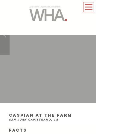
caspian at the farm
san juan capistrano, ca
FACTS