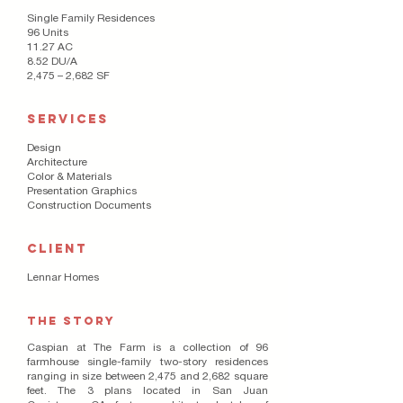
Single Family Residences
96 Units
11.27 AC
8.52 DU/A
2,475 – 2,682 SF
SERVICES
Design
Architecture
Color & Materials
Presentation Graphics
Construction Documents
CLIENT
Lennar Homes
THE STORY
Caspian at The Farm is a collection of 96
farmhouse single-family two-story residences
ranging in size between 2,475 and 2,682 square
feet. The 3 plans located in San Juan