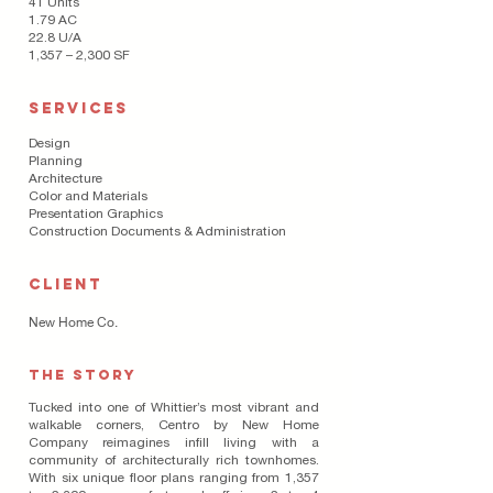
41 Units
1.79 AC
22.8 U/A
1,357 – 2,300 SF
SERVICES
Design
Planning
Architecture
Color and Materials
Presentation Graphics
Construction Documents & Administration
CLIENT
New Home Co.
THE STORY
Tucked into one of Whittier’s most vibrant and
walkable corners, Centro by New Home
Company reimagines infill living with a
community of architecturally rich townhomes.
With six unique floor plans ranging from 1,357