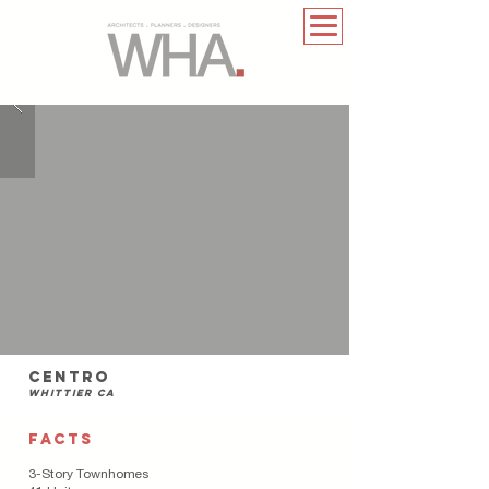
centro
whittier ca
FACTS
3-Story Townhomes