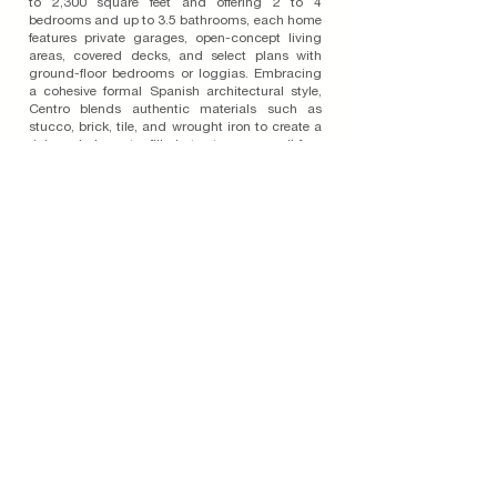
to 2,300 square feet and offering 2 to 4
bedrooms and up to 3.5 bathrooms, each home
features private garages, open-concept living
areas, covered decks, and select plans with
ground-floor bedrooms or loggias. Embracing
a cohesive formal Spanish architectural style,
Centro blends authentic materials such as
stucco, brick, tile, and wrought iron to create a
rich and character-filled streetscape on all four
sides of each building. The community includes
amenities like a dog park and gathering plazas,
while creatively placed open spaces and
terraced site walls connect the buildings.
Located near top-rated schools and just steps
from shopping, dining, and healthcare, Centro
offers a rare blend of elevated design, livable
comfort, and urban convenience.
Read More on the Blog
Join Our Email List
Subscribe To Our Blog