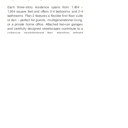
Each three-story residence spans from 1,404 –
1,664 square feet and offers 3-4 bedrooms and 2-4
bathrooms. Plan 2 features a flexible first floor suite
or den – perfect for guests, multigenerational living,
or a private home office. Attached two-car garages
and carefully designed streetscapes contribute to a
cohesive neighborhood feel, blending refined
architectural detail and everyday convenience.
Exterior designs highlight both durability and
modern style, incorporating a smooth stucco finish,
fiber-cement siding, and stone veneer accents. This
combination creates visual depth while reflecting
the clean, contemporary aesthetic that defines
Southern California’s urban landscape.
Join Our Email List
Subscribe To Our Blog