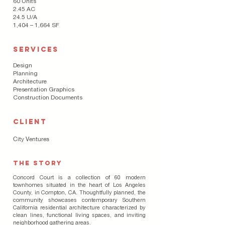
60 Units
2.45 AC
24.5 U/A
1,404 – 1,664 SF
SERVICES
Design
Planning
Architecture
Presentation Graphics
Construction Documents
CLIENT
City Ventures
The Story
Concord Court is a collection of 60 modern
townhomes situated in the heart of Los Angeles
County, in Compton, CA. Thoughtfully planned, the
community showcases contemporary Southern
California residential architecture characterized by
clean lines, functional living spaces, and inviting
neighborhood gathering areas.