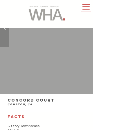
Concord court
compton, Ca
FACTS
3-Story Townhomes