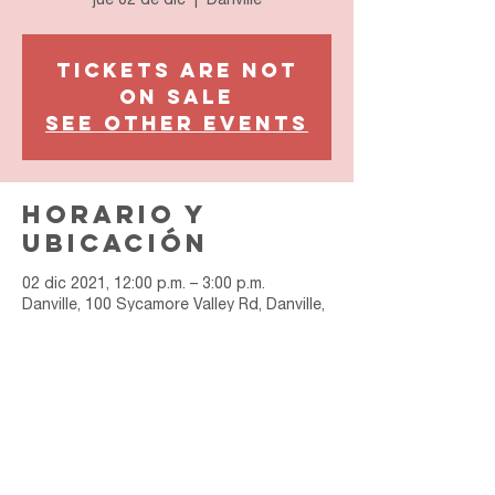
jue 02 de dic
  |  
Danville
Tickets are not
on sale
See other events
Horario y
ubicación
02 dic 2021, 12:00 p.m. – 3:00 p.m.
Danville, 100 Sycamore Valley Rd, Danville,
CA 94526, USA
Join Our Email List