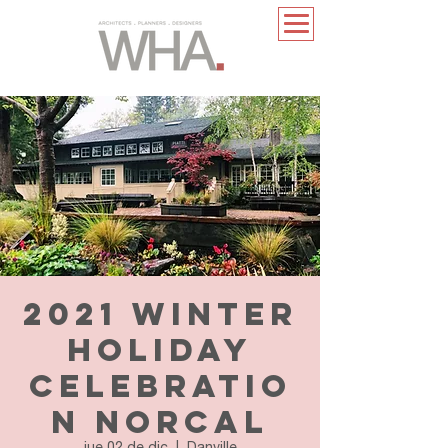
2021 Winter
Holiday
Celebratio
n NorCal