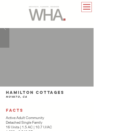
Hamilton Cottages
Novato, CA
FACTS
Active Adult Community
Detached Single Family
16 Units | 1.5 AC | 10.7 U/AC