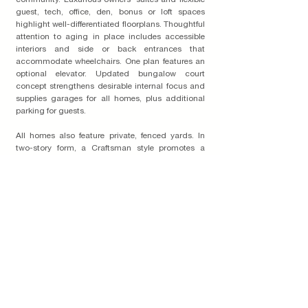
community. Luxurious owners’ suites and flexible
guest, tech, office, den, bonus or loft spaces
highlight well-differentiated floorplans. Thoughtful
attention to aging in place includes accessible
interiors and side or back entrances that
accommodate wheelchairs. One plan features an
optional elevator. Updated bungalow court
concept strengthens desirable internal focus and
supplies garages for all homes, plus additional
parking for guests.
All homes also feature private, fenced yards. In
two-story form, a Craftsman style promotes a
modest silhouette. Four-sided architecture and
intricate, reversible color schemes add depth and
richness to every vantage point. Community
garden, commissioned artwork, outdoor kitchen
and a community room with kitchen complete
unified concepts that treat shared areas as
inviting, natural extensions of individual living
spaces.
Read More on the Blog