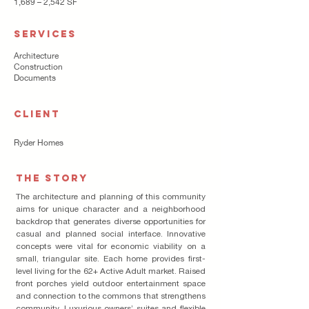
1,689 – 2,542 SF
SERVICES
Architecture
Construction
Documents
CLIENT
Ryder Homes
THE STORY
The architecture and planning of this community
aims for unique character and a neighborhood
backdrop that generates diverse opportunities for
casual and planned social interface. Innovative
concepts were vital for economic viability on a
small, triangular site. Each home provides first-
level living for the 62+ Active Adult market. Raised
front porches yield outdoor entertainment space
and connection to the commons that strengthens