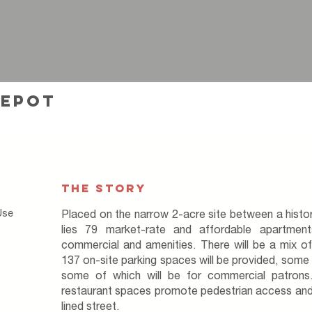
depot
THE STORY
Use
Placed on the narrow 2-acre site between a histo
lies 79 market-rate and affordable apartmen
commercial and amenities. There will be a mix o
137 on-site parking spaces will be provided, some o
some of which will be for commercial patrons
restaurant spaces promote pedestrian access and
lined street.