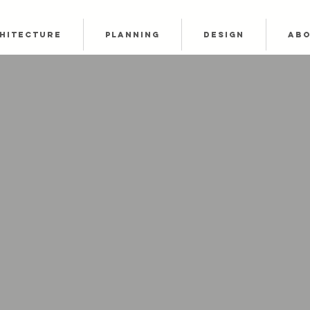
HITECTURE
PLANNING
DESIGN
AB