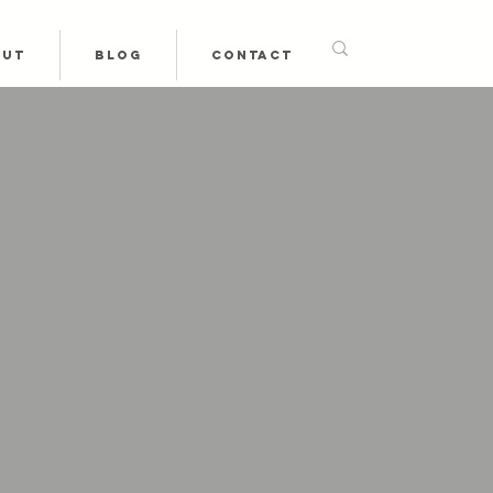
OUT
BLOG
CONTACT