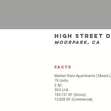
high street 
moorpark, ca
FACTS
Market-Rate Apartments | Mixed-
79 Units
2 AC
39.5 U/A
104,137 SF (Gross)
13,628 SF (Commercial)