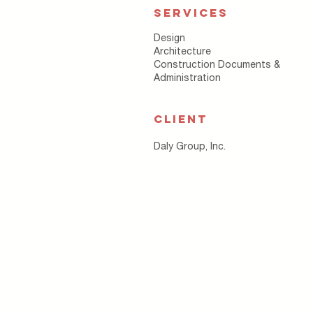
SERVICES
Design
Architecture
Construction Documents &
Administration
CLIENT
Daly Group, Inc.