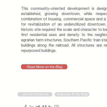
This community-oriented development is desi
established, growing downtown, while respec
combination of housing, commercial space and a c
for revitalization of an underutilized downtown.
historic site required the scale and character to b
first residential uses and density to the neighb
agrarian farm structures, Southern Pacific train sta
buildings along the railroad. All structures are
repurposed buildings.
Read More on the Blog
Join Our Email List
Subscribe To Our Blog