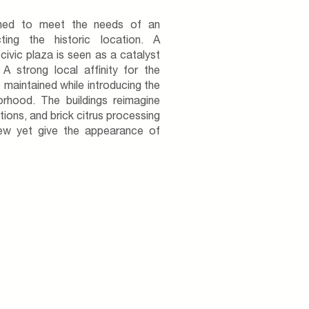
gned to meet the needs of an
ting the historic location. A
ivic plaza is seen as a catalyst
 A strong local affinity for the
e maintained while introducing the
orhood. The buildings reimagine
tions, and brick citrus processing
 new yet give the appearance of