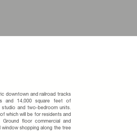
ric downtown and railroad tracks
ts and 14,000 square feet of
f studio and two-bedroom units.
f which will be for residents and
. Ground floor commercial and
 window shopping along the tree