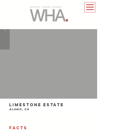
Limestone Estate
Alamo, ca
FACTS