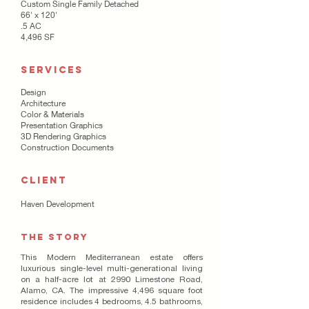
Custom Single Family Detached
66' x 120'
.5 AC
4,496 SF
SERVICES
Design
Architecture
Color & Materials
Presentation Graphics
3D Rendering Graphics
Construction Documents
CLIENT
Haven Development
THE STORY
This Modern Mediterranean estate offers
luxurious single-level multi-generational living
on a half-acre lot at 2990 Limestone Road,
Alamo, CA. The impressive 4,496 square foot
residence includes 4 bedrooms, 4.5 bathrooms,