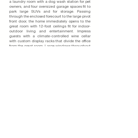
a laundry room with a dog wash station for pet
owners, and four oversized garage spaces fit to
park large SUVs and for storage. Passing
through the enclosed forecourt to the large pivot
front door, the home immediately opens to the
great room with 12-foot ceilings fit for indoor-
outdoor living and entertainment. Impress
guests with a climate-controlled wine cellar
with custom display racks that divide the office
from the great room. Large windows throughout
the space paired with 90-degree sliding glass
doors welcome an abundance of natural light
and seamlessly connect the living area to the
California Room, a covered patio that has the
capabilities to feature an outdoor kitchen. The
primary bedroom retreat also features custom
sliding glass doors that open to the outdoor
living area and includes a spa-like bathroom
with a dual shower, free-standing tub, and a
spacious walk-in closet.
Join Our Email List