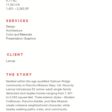
4.71 AC
11.04 U/A
1,451 – 2,263 SF
SERVICES
Design
Architecture
Color and Materials
Presentation Graphics
CLIENT
Lennar
THE STORY
Nestled within the age qualified Galivan Ridge
community in Rancho Mission Viejo, CA, Nova by
Lennar introduces 52 active-adult single-family
detached and duplex homes ranging from 1,451
to 2,263 square feet. Three exterior styles – Modern
Craftsman, Rancho Adobe, and New Mission
create cohesive neighborhood character, while
nearby walking paths, trails, and community