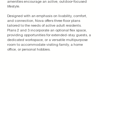
amenities encourage an active, outdoor-focused
lifestyle.
Designed with an emphasis on livability, comfort,
and connection, Nova offers three floor plans
tailored to the needs of active adult residents.
Plans 2 and 3 incorporate an optional flex space,
providing opportunities for extended-stay guests, a
dedicated workspace, or a versatile multipurpose
room to accommodate visiting family, a home
office, or personal hobbies.