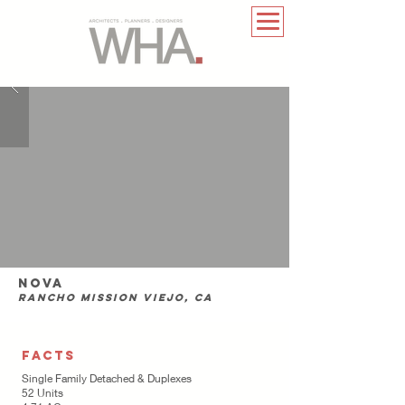
nova
rancho mission viejo, CA
FACTS
Single Family Detached & Duplexes
52 Units