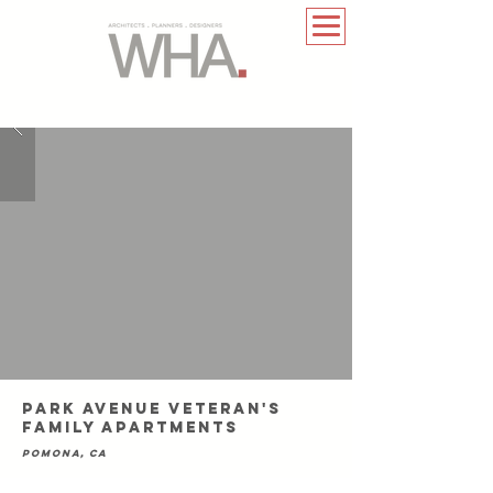
park avenue veteran's
family apartments
pomona, ca