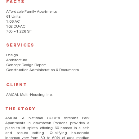
FACTS
Affordable Family Apartments
61 Units
1.06 AC
102 DU/AC
705 – 1,226 SF
SERVICES
Design
Architecture
Concept Design Report
Construction Administration & Documents
CLIENT
AMCAL Multi-Housing, Inc.
THE STORY
AMCAL & National CORE’s Veterans Park
Apartments in downtown Pomona provides a
place to lift spirits, offering 60 homes in a safe
and secure setting. Qualifying household
incomes vary from 30 to 60% of area median