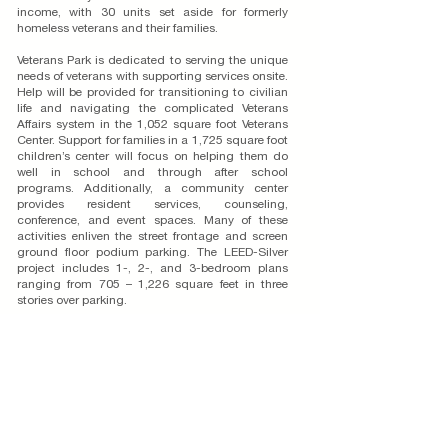
income, with 30 units set aside for formerly
homeless veterans and their families.
Veterans Park is dedicated to serving the unique
needs of veterans with supporting services onsite.
Help will be provided for transitioning to civilian
life and navigating the complicated Veterans
Affairs system in the 1,052 square foot Veterans
Center. Support for families in a 1,725 square foot
children’s center will focus on helping them do
well in school and through after school
programs. Additionally, a community center
provides resident services, counseling,
conference, and event spaces. Many of these
activities enliven the street frontage and screen
ground floor podium parking. The LEED-Silver
project includes 1-, 2-, and 3-bedroom plans
ranging from 705 – 1,226 square feet in three
stories over parking.
Because it is adjacent to active railroad tracks,
WHA oriented units and designed courtyard
spaces to be sheltered from the noise, by using
the building form itself. Located within walking
distance of the Downtown Arts District and two
blocks from the Transit Center, the Spanish style
complements the historic train depot. The 1.06-
acre site is within the Downtown Specific Plan