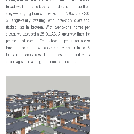
layout, and walkability. A mix of plan formats allows a
broad swath of home buyers to find something up their
alley — ranging from single-bedroom ADUs to a 2,200
SF single-family dwelling, with three-story duets and
stacked flats in between. With twenty-one homes per
cluster, we exceeded a 25 DU/AC. A greenway lines the
perimeter of each T-Cell, allowing pedestrian access
through the site all while avoiding vehicular traffic. A
focus on paseo-access, large decks, and front yards
encourages natural neighborhood connections.