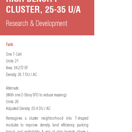
CLUSTER, 25-35 U/A
Research & Development
Facts:
One T-Cell:
Units: 21
Area: 34,272 SF
Density: 26.7 DU / AC
Alternate:
(With one 2-Story SFD to reduce massing)
Units: 20
Adjusted Density: 25.4 DU / AC
Reimagines a cluster neighborhood into T-shaped
modules to improve density, land efficiency, parking