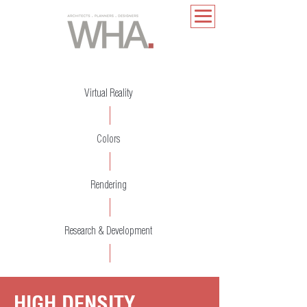
Virtual Reality
Colors
Rendering
Research & Development
HIGH DENSITY