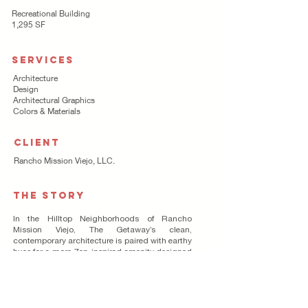
Recreational Building
1,295 SF
SERVICES
Architecture
Design
Architectural Graphics
Colors & Materials
CLIENT
Rancho Mission Viejo, LLC.
THE STORY
In the Hilltop Neighborhoods of Rancho
Mission Viejo, The Getaway’s clean,
contemporary architecture is paired with earthy
hues for a more Zen-inspired amenity designed
exclusively for the 55+ residents of Esencia.
Communal gathering spaces are plentiful
indoors and outdoors with lush lawns,
meandering fire pit and gurgling pond