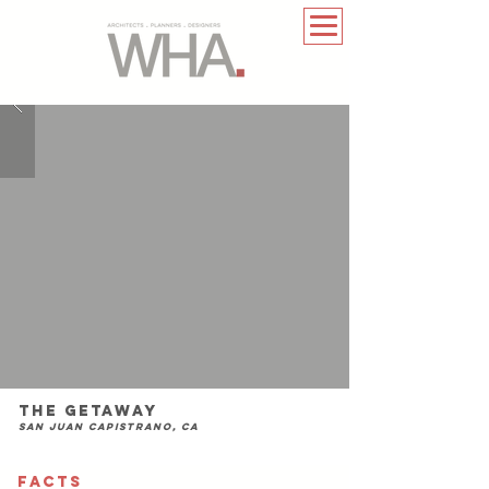
The Getaway
San Juan Capistrano, CA
FACTS